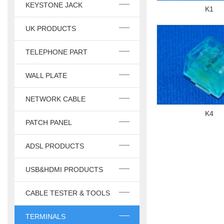
KEYSTONE JACK
K1
UK PRODUCTS
TELEPHONE PART
WALL PLATE
NETWORK CABLE
K4
PATCH PANEL
ADSL PRODUCTS
USB&HDMI PRODUCTS
CABLE TESTER & TOOLS
TERMINALS