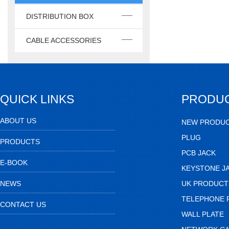
DISTRIBUTION BOX
CABLE ACCESSORIES
QUICK LINKS
PRODU
ABOUT US
NEW PRODU
PLUG
PRODUCTS
PCB JACK
E-BOOK
KEYSTONE J
NEWS
UK PRODUCT
TELEPHONE 
CONTACT US
WALL PLATE