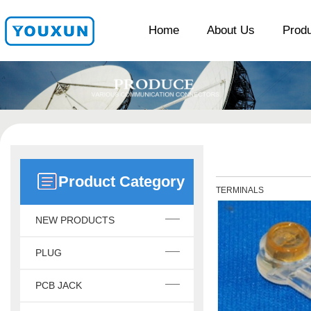
Home
About Us
Prod
Product Category
TERMINALS
NEW PRODUCTS
PLUG
PCB JACK